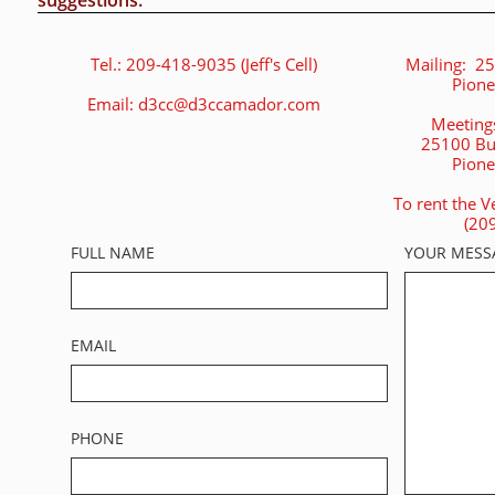
suggestions.
Tel.: 209-418-9035 (Jeff's Cell)
Mailing: 25
Pione
Email: d3cc@d3ccamador.com
Meetings
25100 Bu
Pione
To rent the V
(20
FULL NAME
YOUR MESS
EMAIL
PHONE