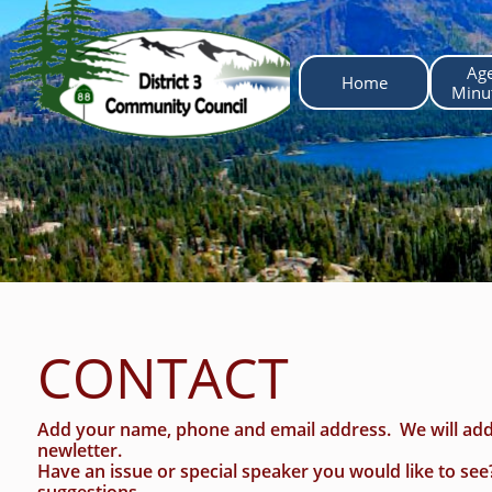
Ag
Home
 Minu
CONTACT
Add your name, phone and email address. We will add
newletter.
Have an issue or special speaker you would like to se