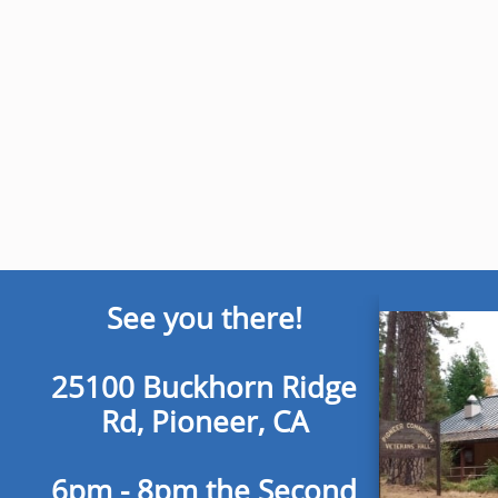
See you there!
25100 Buckhorn Ridge
Rd, Pioneer, CA
6pm - 8pm the Second